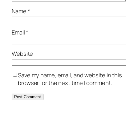
Name
*
Email
*
Website
Save my name, email, and website in this
browser for the next time I comment.