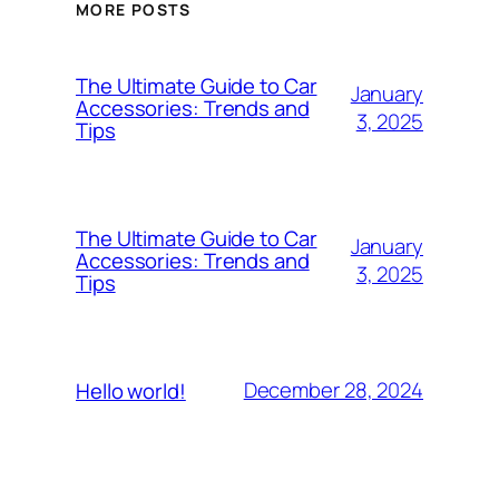
MORE POSTS
The Ultimate Guide to Car
January
Accessories: Trends and
3, 2025
Tips
The Ultimate Guide to Car
January
Accessories: Trends and
3, 2025
Tips
December 28, 2024
Hello world!