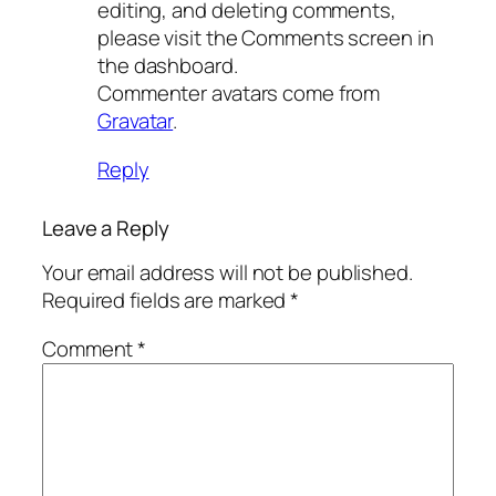
editing, and deleting comments,
please visit the Comments screen in
the dashboard.
Commenter avatars come from
Gravatar
.
Reply
Leave a Reply
Your email address will not be published.
Required fields are marked
*
Comment
*