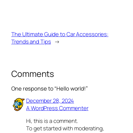
The Ultimate Guide to Car Accessories:
Trends and Tips
→
Comments
One response to “Hello world!”
December 28, 2024
A WordPress Commenter
Hi, this is a comment.
To get started with moderating,