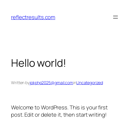
Skip
to
reflectresults.com
content
Hello world!
Written by
jpkphp2025@gmail.com
in
Uncategorized
Welcome to WordPress. This is your first
post. Edit or delete it, then start writing!